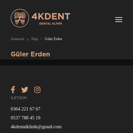
Anasayfa
Ekip
Güler Erden
Güler Erden
İLETİŞİM
0364 221 67 67
0537 788 45 19
4kdentalklinik@gmail.com