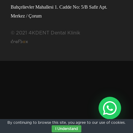
Bahçelievler Mahallesi 1. Cadde No: 5/B Safir Apt.
Merkez / Çorum
© 2021 4KDENT Dental Klinik
By continuing to browse this site, you agree to our
use of cookies
.
I Understand